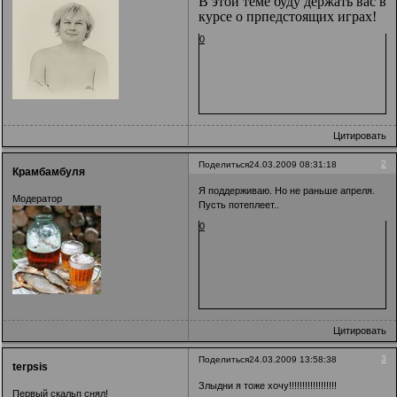
В этой теме буду держать вас в
курсе о прпедстоящих играх!
0
Цитировать
2
Поделиться
24.03.2009 08:31:18
Крамбамбуля
Я поддерживаю. Но не раньше апреля.
Модератор
Пусть потеплеет..
0
Цитировать
3
Поделиться
24.03.2009 13:58:38
terpsis
Злыдни я тоже хочу!!!!!!!!!!!!!!!!!!
Первый скальп снял!