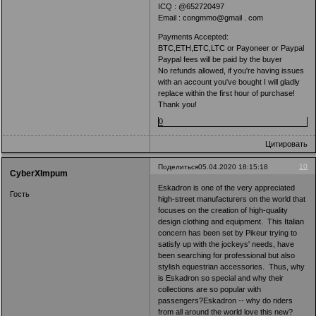
ICQ : @652720497
Email : congmmo@gmail . com
Payments Accepted:
BTC,ETH,ETC,LTC or Payoneer or Paypal
Paypal fees will be paid by the buyer
No refunds allowed, if you're having issues
with an account you've bought I will gladly
replace within the first hour of purchase!
Thank you!
0
Цитировать
10
Поделиться
05.04.2020 18:15:18
CyberXImpum
Eskadron is one of the very appreciated
Гость
high-street manufacturers on the world that
focuses on the creation of high-quality
design clothing and equipment. This Italian
concern has been set by Pikeur trying to
satisfy up with the jockeys' needs, have
been searching for professional but also
stylish equestrian accessories. Thus, why
is Eskadron so special and why their
collections are so popular with
passengers?Eskadron -- why do riders
from all around the world love this new?