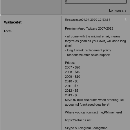
0
Цитировать
9
Поделиться
04.04.2020 12:53:34
Wallacefet
Premium Aged Twitters 2007-2013
Гость
- all come with the original email, means
they're as good as your own, will last a long
time!
- long 1 week replacement policy
- responsive after-sales support
Prices:
2007 - $20
2008 - $15
2009 - $10
2010 - $8
2011 - $7
2012 - $6
2013 - $5
MAJOR bulk discounts when ordering 10+
accounts! [packaged deal here]
Where you can contact me,PM me here!
https://sellaccs.net
Skype & Telegram : congmmo