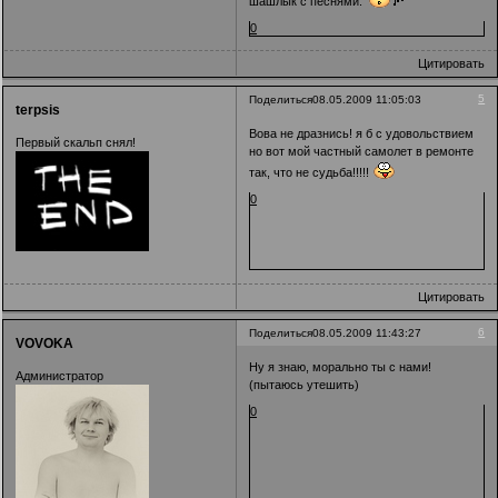
шашлык с песнями.
0
Цитировать
5
Поделиться
08.05.2009 11:05:03
terpsis
Вова не дразнись! я б с удовольствием
Первый скальп снял!
но вот мой частный самолет в ремонте
так, что не судьба!!!!!
0
Цитировать
6
Поделиться
08.05.2009 11:43:27
VOVOKA
Ну я знаю, морально ты с нами!
Администратор
(пытаюсь утешить)
0