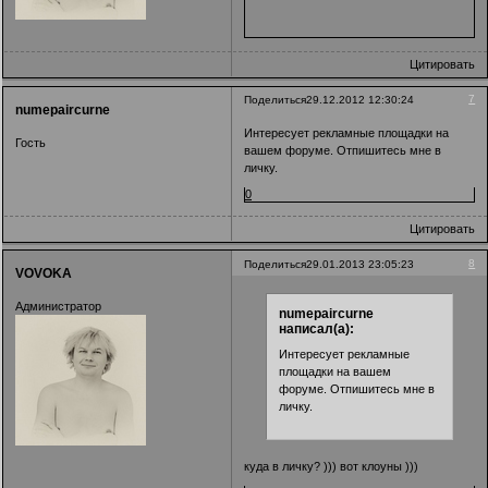
Цитировать
7
Поделиться
29.12.2012 12:30:24
numepaircurne
Интересует рекламные площадки на
Гость
вашем форуме. Отпишитесь мне в
личку.
0
Цитировать
8
Поделиться
29.01.2013 23:05:23
VOVOKA
Администратор
numepaircurne
написал(а):
Интересует рекламные
площадки на вашем
форуме. Отпишитесь мне в
личку.
куда в личку? ))) вот клоуны )))