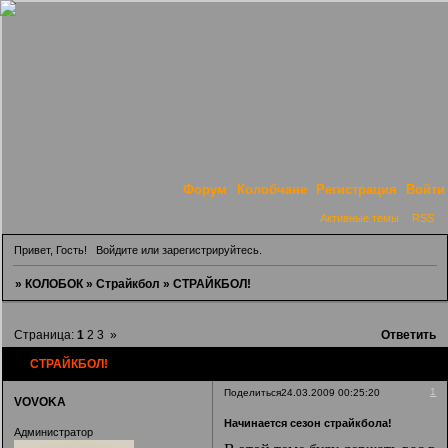
Форум
Колобчане
Регистрация
Войти
Активные темы
RSS
Привет, Гость!
Войдите
или
зарегистрируйтесь
.
»
КОЛОБОК
»
Страйкбол
»
СТРАЙКБОЛ!
Страница:
1
2
3
»
Ответить
СТРАЙКБОЛ!
1
Поделиться
24.03.2009 00:25:20
VOVOKA
Начинается сезон страйкбола!
Администратор