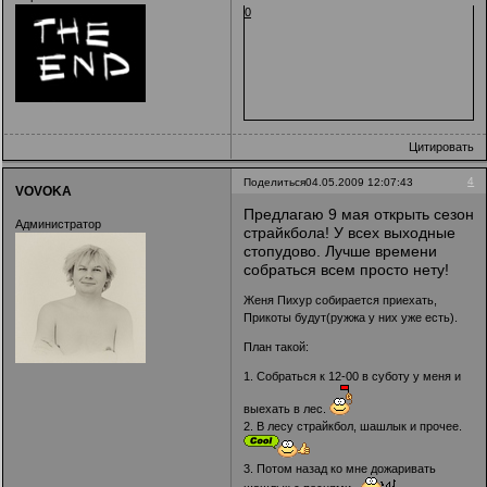
0
Цитировать
4
Поделиться
04.05.2009 12:07:43
VOVOKA
Предлагаю 9 мая открыть сезон
Администратор
страйкбола! У всех выходные
стопудово. Лучше времени
собраться всем просто нету!
Женя Пихур собирается приехать,
Прикоты будут(ружжа у них уже есть).
План такой:
1. Собраться к 12-00 в суботу у меня и
выехать в лес.
2. В лесу страйкбол, шашлык и прочее.
3. Потом назад ко мне дожаривать