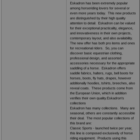
Eskadron has been extremely popular
among horseriding lovers for several or
even more years today. This new products
are distinguished by their high quality
attention to detail. Eskadron can be valued
for their exceptional practicality, elegance,
and innovativeness in their own projects,
contemporary layout, and also availability.
The new offer has both pro items and ones
for recreational riders. So, you can
discover basic equestrian clothing,
professional design, and assorted
accessories necessary for the appropriate
saddling of a horse. Eskadron offers
saddle fabrics, halters, rugs, bell boots for
horses, boots, fly hats, drapes, however
additionally hoodies, tshirts, breeches, also
reveal coats. These products come from
the European Union, which in addition
verifies their own quality.Eskadron's
collections
Eskadron has many collections. Many are
seasonal, others are constantly accessible
their deal. The most popular collections of
this brand are:
Classic Sports - launched twice per year,
this line is composed exclusively of horse
riding equipment. Products using this