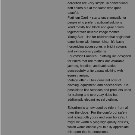
collection are very simple, in conventional
soft colors but at the same time quite
tasteful.
Platinum Card - starts once annually for
people who prefer traditional solutions.
You'll mostly find black and gray colors
together with delicate image themes.
Young Star - line for children that begin their
experience with horse riding. It's basic
horseriding accessories in bright colours
and extraordinary patterns.
Equestrian Fanatics - clothing line designed
for riders that like to stick out. Available
jackets, hoodies, and backpacks
successfully unite casual clothing with
equestrianism.
Vintage offer - Their constant offer of
clothing, equipment, and accessories. It is
possible to find services and products used
for training and everyday rides but
additionally elegant reveal clothing.
Eskadron is a new used by riders from all
over the globe. For the comfort of safety
and riding both yours and your horse's, it
might be worth buying high quality articles,
which would enable you to fully appreciate
this sport that is exceptional.