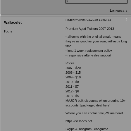
0
Цитировать
9
Поделиться
04.04.2020 12:53:34
Wallacefet
Premium Aged Twitters 2007-2013
Гость
- all come with the original email, means
they're as good as your own, will last a long
time!
- long 1 week replacement policy
- responsive after-sales support
Prices:
2007 - $20
2008 - $15
2009 - $10
2010 - $8
2011 - $7
2012 - $6
2013 - $5
MAJOR bulk discounts when ordering 10+
accounts! [packaged deal here]
Where you can contact me,PM me here!
https://sellaccs.net
Skype & Telegram : congmmo