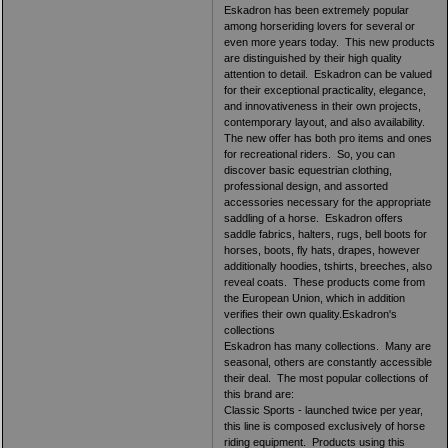
Eskadron has been extremely popular
among horseriding lovers for several or
even more years today. This new products
are distinguished by their high quality
attention to detail. Eskadron can be valued
for their exceptional practicality, elegance,
and innovativeness in their own projects,
contemporary layout, and also availability.
The new offer has both pro items and ones
for recreational riders. So, you can
discover basic equestrian clothing,
professional design, and assorted
accessories necessary for the appropriate
saddling of a horse. Eskadron offers
saddle fabrics, halters, rugs, bell boots for
horses, boots, fly hats, drapes, however
additionally hoodies, tshirts, breeches, also
reveal coats. These products come from
the European Union, which in addition
verifies their own quality.Eskadron's
collections
Eskadron has many collections. Many are
seasonal, others are constantly accessible
their deal. The most popular collections of
this brand are:
Classic Sports - launched twice per year,
this line is composed exclusively of horse
riding equipment. Products using this