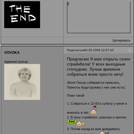
0
Цитировать
4
Поделиться
04.05.2009 12:07:43
VOVOKA
Предлагаю 9 мая открыть сезон
Администратор
страйкбола! У всех выходные
стопудово. Лучше времени
собраться всем просто нету!
Женя Пихур собирается приехать,
Прикоты будут(ружжа у них уже есть).
План такой:
1. Собраться к 12-00 в суботу у меня и
выехать в лес.
2. В лесу страйкбол, шашлык и прочее.
3. Потом назад ко мне дожаривать