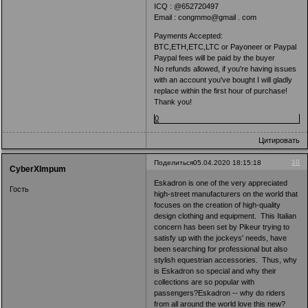
ICQ : @652720497
Email : congmmo@gmail . com
Payments Accepted:
BTC,ETH,ETC,LTC or Payoneer or Paypal
Paypal fees will be paid by the buyer
No refunds allowed, if you're having issues
with an account you've bought I will gladly
replace within the first hour of purchase!
Thank you!
0
Цитировать
10
Поделиться
05.04.2020 18:15:18
CyberXImpum
Eskadron is one of the very appreciated
Гость
high-street manufacturers on the world that
focuses on the creation of high-quality
design clothing and equipment. This Italian
concern has been set by Pikeur trying to
satisfy up with the jockeys' needs, have
been searching for professional but also
stylish equestrian accessories. Thus, why
is Eskadron so special and why their
collections are so popular with
passengers?Eskadron -- why do riders
from all around the world love this new?