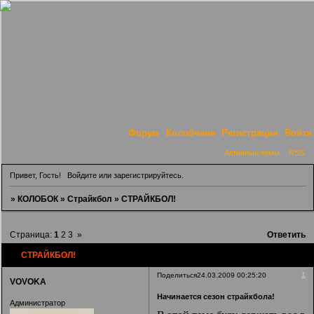
Форум
Колобчане
Регистрация
Войти
Активные темы
RSS
Привет, Гость!
Войдите
или
зарегистрируйтесь
.
»
КОЛОБОК
»
Страйкбол
»
СТРАЙКБОЛ!
Страница:
1
2
3
»
Ответить
СТРАЙКБОЛ!
1
Поделиться
24.03.2009 00:25:20
VOVOKA
Начинается сезон страйкбола!
Администратор