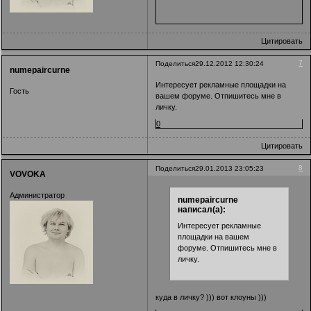
Цитировать
7
Поделиться
29.12.2012 12:30:24
numepaircurne
Интересует рекламные площадки на
Гость
вашем форуме. Отпишитесь мне в
личку.
0
Цитировать
8
Поделиться
29.01.2013 23:05:23
VOVOKA
Администратор
numepaircurne
написал(а):
Интересует рекламные
площадки на вашем
форуме. Отпишитесь мне в
личку.
куда в личку? ))) вот клоуны )))