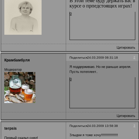
В этой теме буду держать вас в
курсе о прпедстоящих играх!
0
Цитировать
2
Поделиться
24.03.2009 08:31:18
Крамбамбуля
Я поддерживаю. Но не раньше апреля.
Модератор
Пусть потеплеет..
0
Цитировать
3
Поделиться
24.03.2009 13:58:38
terpsis
Злыдни я тоже хочу!!!!!!!!!!!!!!!!!!
Первый скальп снял!