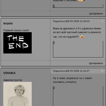
шашлык с песнями.
0
Цитировать
5
Поделиться
08.05.2009 11:05:03
terpsis
Вова не дразнись! я б с удовольствием
Первый скальп снял!
но вот мой частный самолет в ремонте
так, что не судьба!!!!!
0
Цитировать
6
Поделиться
08.05.2009 11:43:27
VOVOKA
Ну я знаю, морально ты с нами!
Администратор
(пытаюсь утешить)
0