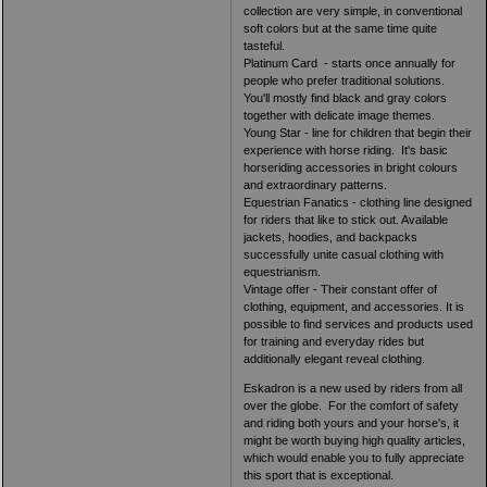
collection are very simple, in conventional
soft colors but at the same time quite
tasteful.
Platinum Card - starts once annually for
people who prefer traditional solutions.
You'll mostly find black and gray colors
together with delicate image themes.
Young Star - line for children that begin their
experience with horse riding. It's basic
horseriding accessories in bright colours
and extraordinary patterns.
Equestrian Fanatics - clothing line designed
for riders that like to stick out. Available
jackets, hoodies, and backpacks
successfully unite casual clothing with
equestrianism.
Vintage offer - Their constant offer of
clothing, equipment, and accessories. It is
possible to find services and products used
for training and everyday rides but
additionally elegant reveal clothing.
Eskadron is a new used by riders from all
over the globe. For the comfort of safety
and riding both yours and your horse's, it
might be worth buying high quality articles,
which would enable you to fully appreciate
this sport that is exceptional.